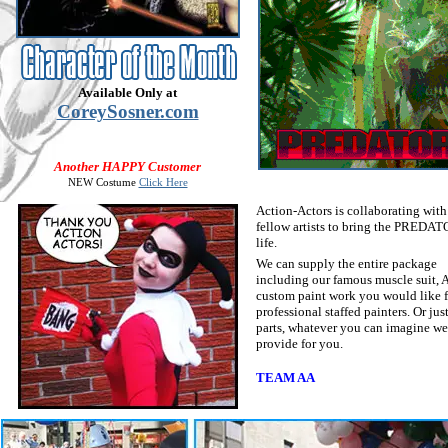
Available Only at
CoreySosner.com
Another HAPPY Customer
NEW Costume
Click Here
Action-Actors is collaborating with
fellow artists to bring the PREDAT
life.
We can supply the entire package
including our famous muscle suit, 
custom paint work you would like 
professional staffed painters. Or jus
parts, whatever you can imagine we
provide for you.
TEAM AA