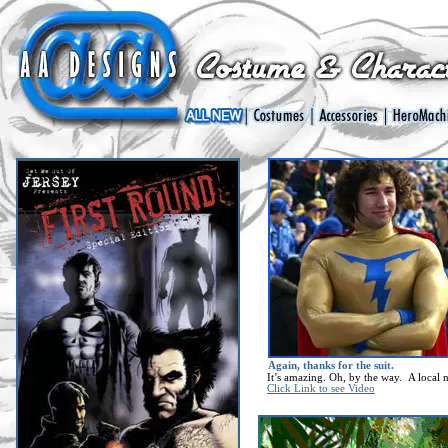
Again, thanks for the suit.
It’s amazing. Oh, by the way. A local n
Click Link to see Video