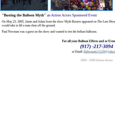
"Busting the Balloon Myth"
an Action Actors Sponsored Event
On May 23, 2005, Jamie and Adam from the show Myth Busters appeared on
The Late Show
would take to lift a man clear off the ground.
Paul Newman was a guest on the show and wanted to test the helium balloons.
For all your Balloon Effects and or Even
(917) -217-3094
or Email:
Balloonatic11228@yaho
2002 - 2006 Action-Actors